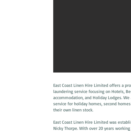
East Coast Linen Hire Limited offers a pro
laundering service focusing on Hotels, B
accommodation, and Holiday Lodges. We al
service for holiday homes, second homes
their own linen stock.
East Coast Linen Hire Limited was establi
Nicky Thorpe. With over 20 years working i