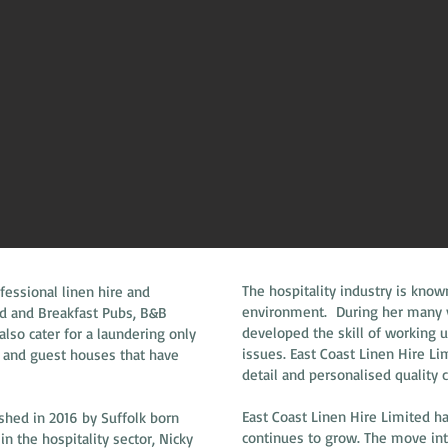
The hospitality industry is know
fessional linen hire and
environment. During her many ye
ed and Breakfast Pubs, B&B
developed the skill of working 
so cater for a laundering only
issues. East Coast Linen Hire L
 and guest houses that have
detail and personalised quality 
East Coast Linen Hire Limited h
shed in 2016 by Suffolk born
continues to grow. The move int
n the hospitality sector, Nicky