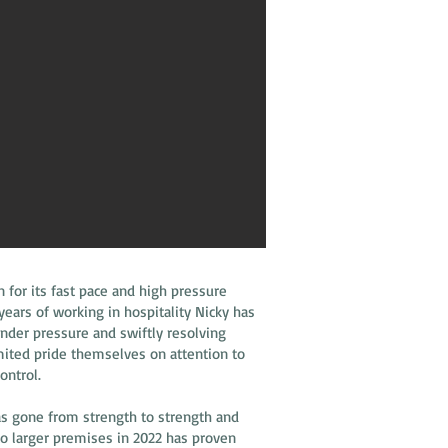
n for its fast pace and high pressure
ars of working in hospitality Nicky has
under pressure and swiftly resolving
imited pride themselves on attention to
control.
as gone from strength to strength and
o larger premises in 2022 has proven