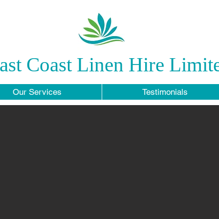
ast Coast Linen Hire Limit
Our Services
Testimonials